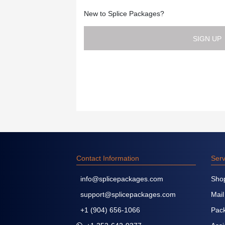
New to Splice Packages?
SIGN UP
Contact Information
Serv
info@splicepackages.com
Sho
support@splicepackages.com
Mail
+1 (904) 656-1066
Pack