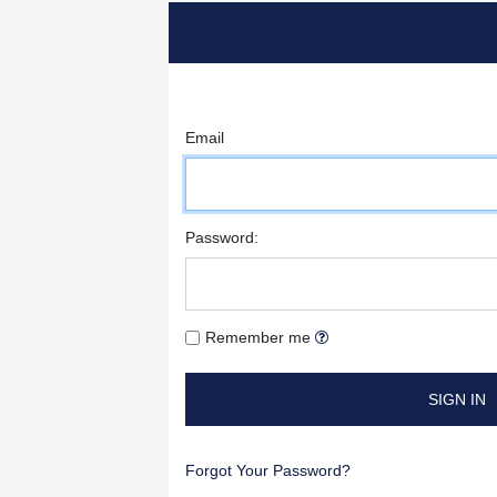
Email
Password:
Remember me
SIGN IN
Forgot Your Password?