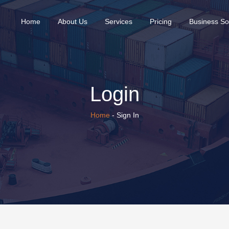
(current)
Home
About Us
Services
Pricing
Business So
Login
Home
- Sign In