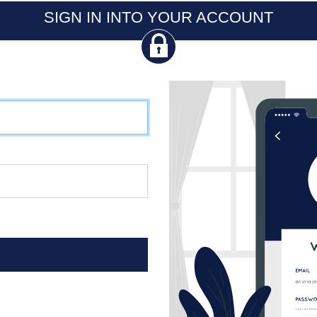
SIGN IN INTO YOUR ACCOUNT