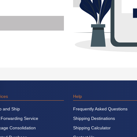
ices
Help
p and Ship
Frequently Asked Questions
 Forwarding Service
Shipping Destinations
age Consolidation
Shipping Calculator