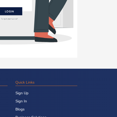
Quick Links
Sign Up
Sign In
Blogs