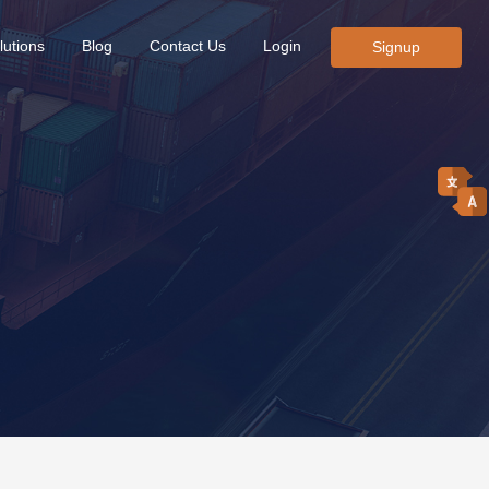
lutions
Blog
Contact Us
Login
Signup