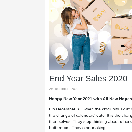
End Year Sales 2020
29 December , 2020
Happy New Year 2021 with All New Hopes
On December 31, when the clock hits 12 at m
the change of calendars' date. It is the cha
themselves. They stop thinking about others a
betterment. They start making ...