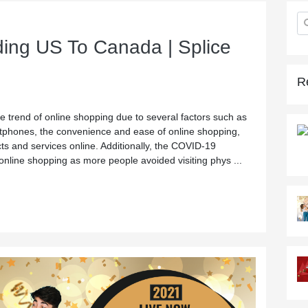
ing US To Canada | Splice
R
e trend of online shopping due to several factors such as
rtphones, the convenience and ease of online shopping,
cts and services online. Additionally, the COVID-19
online shopping as more people avoided visiting phys ...