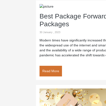
Best Package Forward
Packages
30 January , 2023
Modern times have significantly increased th
the widespread use of the internet and sma
and the availability of a wide range of produ
pandemic has accelerated the shift towards 
Read More