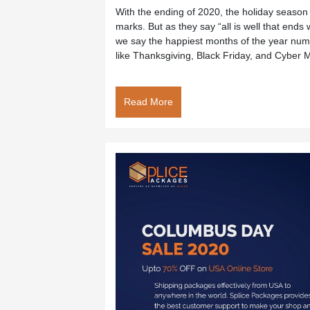
With the ending of 2020, the holiday season i
marks. But as they say “all is well that end
we say the happiest months of the year num
like Thanksgiving, Black Friday, and Cyber 
Read More