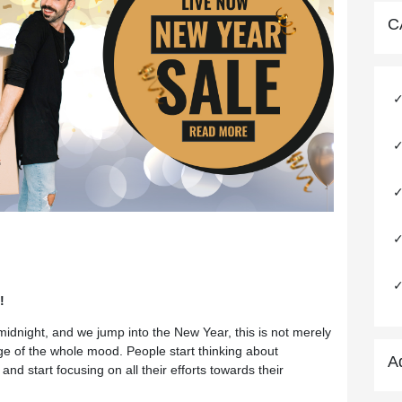
C
!
idnight, and we jump into the New Year, this is not merely
nge of the whole mood. People start thinking about
A
nd start focusing on all their efforts towards their