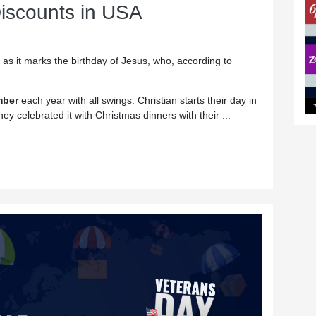
iscounts in USA
 as it marks the birthday of Jesus, who, according to
mber
each year with all swings. Christian starts their day in
hey celebrated it with Christmas dinners with their ...