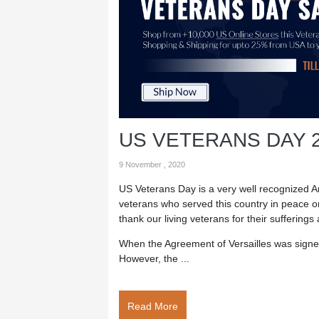
US VETERANS DAY 
9 November , 2020
US Veterans Day is a very well recognized Ame
veterans who served this country in peace o
thank our living veterans for their sufferings 
When the Agreement of Versailles was signed
However, the ...
Read More