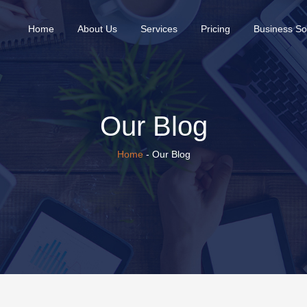
(current)
Home
About Us
Services
Pricing
Business So
Our Blog
Home
- Our Blog