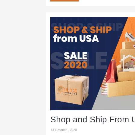
Shop and Ship From
13 October , 2020