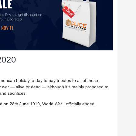
2020
rican holiday, a day to pay tributes to all of those
r war — alive or dead — although it’s mainly proposed to
and sacrifices.
 on 28th June 1919, World War I officially ended.