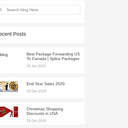
ecent Posts
Best Package Forwarding US
To Canada | Splice Packages
30 Jan,2023
End Year Sales 2020
29 Dec,2020
Christmas Shopping
Discounts in USA
16 Dec,2020