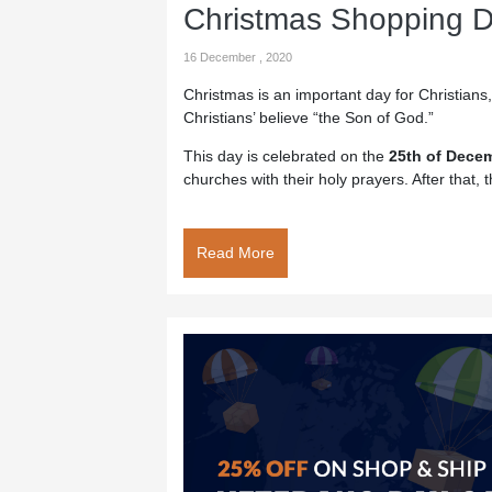
Christmas Shopping D
16 December , 2020
Christmas is an important day for Christians,
Christians’ believe “the Son of God.”
This day is celebrated on the
25th of Dece
churches with their holy prayers. After that, t
Read More