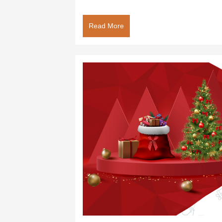
Read More