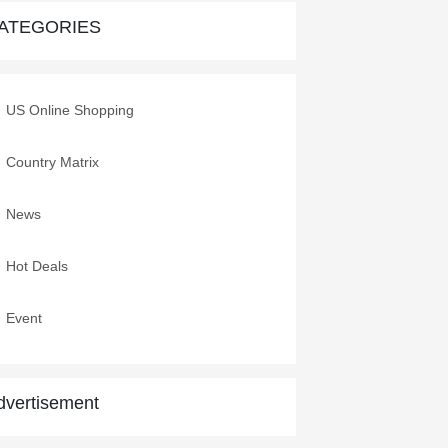
ATEGORIES
US VETERANS DAY 2020
9 Nov,2020
US Online Shopping
Shop and Ship From USA
13 Oct,2020
Country Matrix
2020 Columbus Day Online
News
Sales
7 Oct,2020
Hot Deals
Event
dvertisement