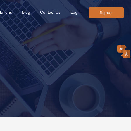
lutions
Blog
Contact Us
Login
Signup