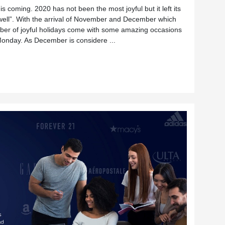
s coming. 2020 has not been the most joyful but it left its
s well”. With the arrival of November and December which
ber of joyful holidays come with some amazing occasions
Monday. As December is considere ...