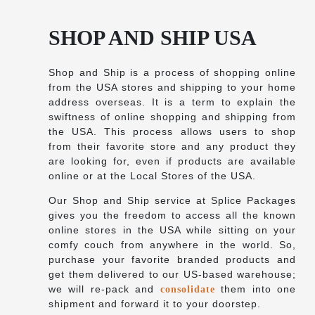
SHOP AND SHIP USA
Shop and Ship is a process of shopping online
from the USA stores and shipping to your home
address overseas. It is a term to explain the
swiftness of online shopping and shipping from
the USA. This process allows users to shop
from their favorite store and any product they
are looking for, even if products are available
online or at the Local Stores of the USA.
Our Shop and Ship service at Splice Packages
gives you the freedom to access all the known
online stores in the USA while sitting on your
comfy couch from anywhere in the world. So,
purchase your favorite branded products and
get them delivered to our US-based warehouse;
we will re-pack and
them into one
consolidate
shipment and forward it to your doorstep.