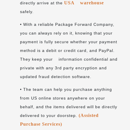
USA warehouse
directly arrive at the
safely.
• With a reliable Package Forward Company,
you can always rely on it, knowing that your
payment is fully secure whether your payment
method is a debit or credit card, and PayPal.
They keep your information confidential and
private with any 3rd party encryption and
updated fraud detection software.
• The team can help you purchase anything
from US online stores anywhere on your
behalf, and the items delivered will be directly
(Assisted
delivered to your doorstep.
Purchase Services)