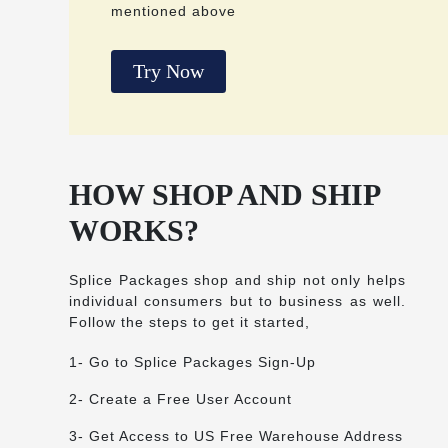
mentioned above
Try Now
HOW SHOP AND SHIP
WORKS?
Splice Packages shop and ship not only helps
individual consumers but to business as well.
Follow the steps to get it started,
1- Go to Splice Packages Sign-Up
2- Create a Free User Account
3- Get Access to US Free Warehouse Address