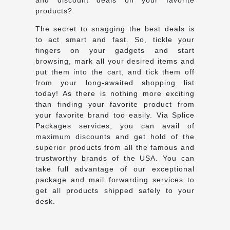
products?
The secret to snagging the best deals is
to act smart and fast. So, tickle your
fingers on your gadgets and start
browsing, mark all your desired items and
put them into the cart, and tick them off
from your long-awaited shopping list
today! As there is nothing more exciting
than finding your favorite product from
your favorite brand too easily. Via Splice
Packages services, you can avail of
maximum discounts and get hold of the
superior products from all the famous and
trustworthy brands of the USA. You can
take full advantage of our exceptional
package and mail forwarding services to
get all products shipped safely to your
desk.