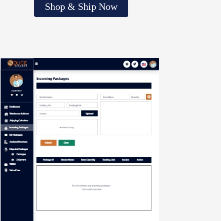
Shop & Ship Now