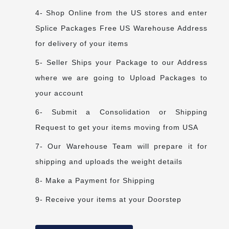
4- Shop Online from the US stores and enter
Splice Packages Free US Warehouse Address
for delivery of your items
5- Seller Ships your Package to our Address
where we are going to Upload Packages to
your account
6- Submit a Consolidation or Shipping
Request to get your items moving from USA
7- Our Warehouse Team will prepare it for
shipping and uploads the weight details
8- Make a Payment for Shipping
9- Receive your items at your Doorstep