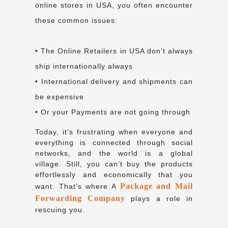
online stores in USA, you often encounter
these common issues:
• The Online Retailers in USA don’t always
ship internationally always
• International delivery and shipments can
be expensive
• Or your Payments are not going through
Today, it’s frustrating when everyone and
everything is connected through social
networks, and the world is a global
village. Still, you can’t buy the products
effortlessly and economically that you
Package and Mail
want. That’s where A
Forwarding Company
plays a role in
rescuing you.