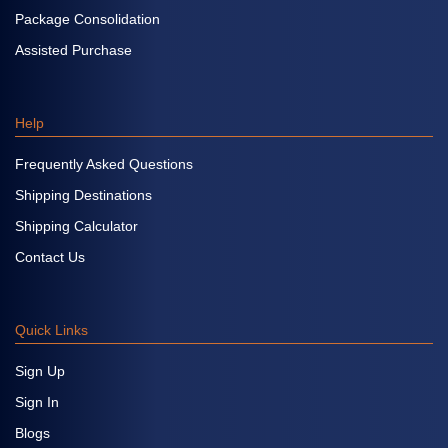
Package Consolidation
Assisted Purchase
Help
Frequently Asked Questions
Shipping Destinations
Shipping Calculator
Contact Us
Quick Links
Sign Up
Sign In
Blogs