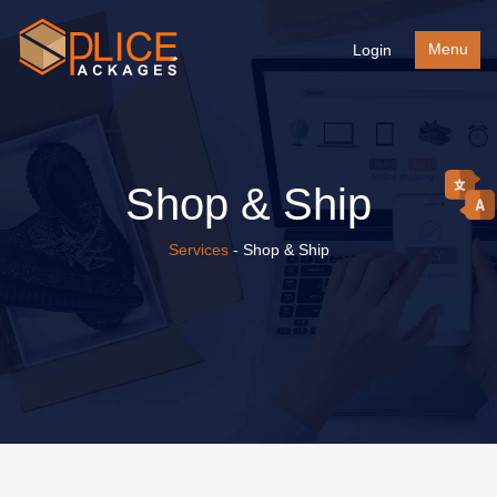
Menu
Login
Shop & Ship
Services
- Shop & Ship