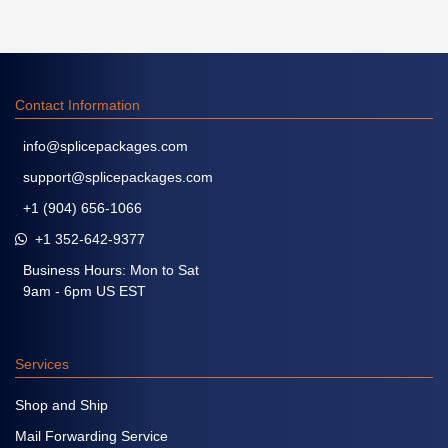
Contact Information
info@splicepackages.com
support@splicepackages.com
+1 (904) 656-1066
+1 352-642-9377
Business Hours: Mon to Sat
9am - 6pm US EST
Services
Shop and Ship
Mail Forwarding Service