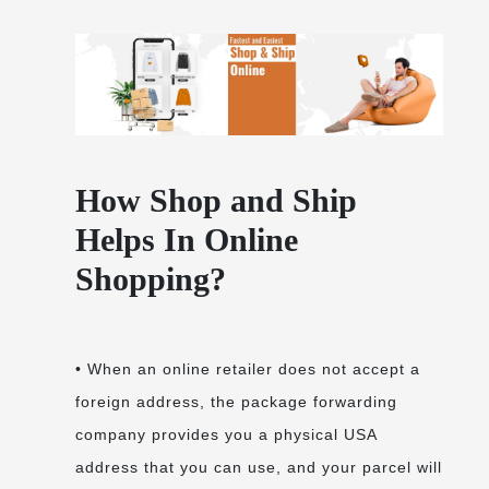
How Shop and Ship
Helps In Online
Shopping?
• When an online retailer does not accept a
foreign address, the package forwarding
company provides you a physical USA
address that you can use, and your parcel will