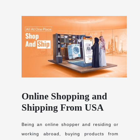
Online Shopping and
Shipping From USA
Being an online shopper and residing or
working abroad, buying products from