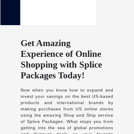
Get Amazing
Experience of Online
Shopping with Splice
Packages Today!
Now when you know how to expand and
invest your savings on the best US-based
products and international brands by
making purchases from US online stores
using the amazing Shop and Ship service
of Splice Packages. What stops you from
getting into the sea of global promotions
and discount deals on your favorite