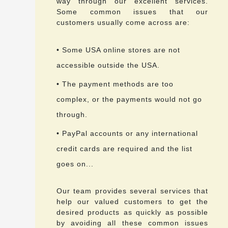
way through our excellent services.
Some common issues that our
customers usually come across are:
• Some USA online stores are not
accessible outside the USA.
• The payment methods are too
complex, or the payments would not go
through.
• PayPal accounts or any international
credit cards are required and the list
goes on...
Our team provides several services that
help our valued customers to get the
desired products as quickly as possible
by avoiding all these common issues