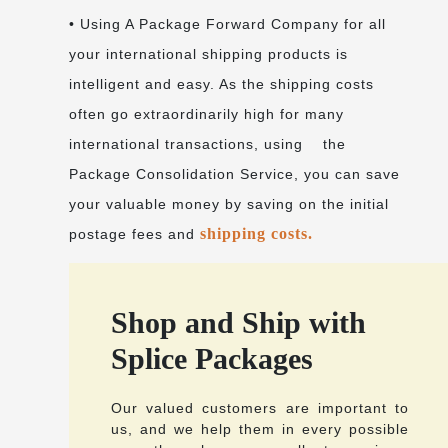
• Using A Package Forward Company for all
your international shipping products is
intelligent and easy. As the shipping costs
often go extraordinarily high for many
international transactions, using the
Package Consolidation Service, you can save
your valuable money by saving on the initial
shipping costs.
postage fees and
Shop and Ship with
Splice Packages
Our valued customers are important to
us, and we help them in every possible