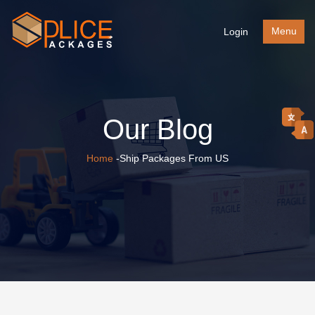
Menu
Login
Our Blog
Home
-Ship Packages From US