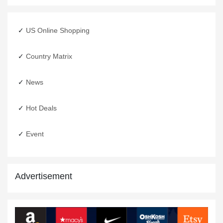
US Online Shopping
Country Matrix
EID Shopping From USA
News
12 May,2020
Hot Deals
Event
Advertisement