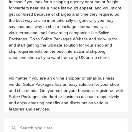
In case if you look for a shipping agency near me or freight
forwarders near me a huge list would appear, and you might
get confused because of charges and time they require. So,
the best way to ship internationally or generally you may
say cheapest way to ship a package internationally is
via international mail forwarding companies like Splice
Packages. Go to Splice Packages Website and sign-up for
and start getting the ultimate solution for your shop and
ship requirements on the best international shipping
rates and shop all you want from any US online stores.
No matter if you are an online shopper or small business
vendor Splice Packages has an easy solution for your shop
and ship needs. Get yourself or your business registered with
Splice Packages standard or business account respectively
and enjoy amazing benefits and discounts on various
features and services.