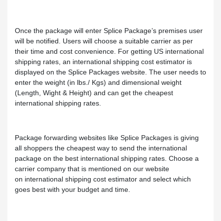
Once the package will enter Splice Package’s premises user
will be notified. Users will choose a suitable carrier as per
their time and cost convenience. For getting US international
shipping rates, an international shipping cost estimator is
displayed on the Splice Packages website. The user needs to
enter the weight (in lbs./ Kgs) and dimensional weight
(Length, Wight & Height) and can get the cheapest
international shipping rates.
Package forwarding websites like Splice Packages is giving
all shoppers the cheapest way to send the international
package on the best international shipping rates. Choose a
carrier company that is mentioned on our website
on international shipping cost estimator and select which
goes best with your budget and time.