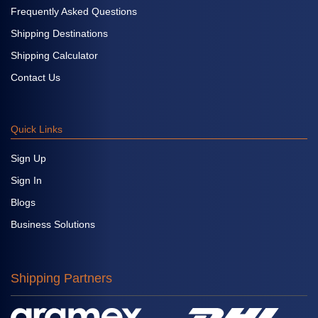
Frequently Asked Questions
Shipping Destinations
Shipping Calculator
Contact Us
Quick Links
Sign Up
Sign In
Blogs
Business Solutions
Shipping Partners