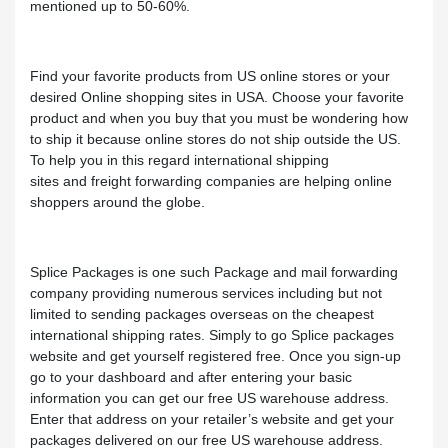
mentioned up to 50-60%.
Find your favorite products from US online stores or your
desired Online shopping sites in USA. Choose your favorite
product and when you buy that you must be wondering how
to ship it because online stores do not ship outside the US.
To help you in this regard international shipping
sites and freight forwarding companies are helping online
shoppers around the globe.
Splice Packages is one such Package and mail forwarding
company providing numerous services including but not
limited to sending packages overseas on the cheapest
international shipping rates. Simply to go Splice packages
website and get yourself registered free. Once you sign-up
go to your dashboard and after entering your basic
information you can get our free US warehouse address.
Enter that address on your retailer’s website and get your
packages delivered on our free US warehouse address.