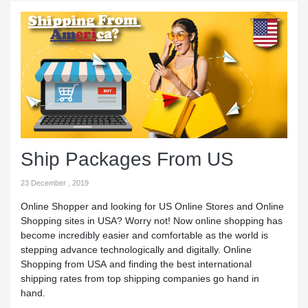
Ship Packages From US
23 December , 2019
Online Shopper and looking for US Online Stores and Online
Shopping sites in USA? Worry not! Now online shopping has
become incredibly easier and comfortable as the world is
stepping advance technologically and digitally. Online
Shopping from USA and finding the best international
shipping rates from top shipping companies go hand in
hand.