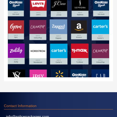
Contact Information
info@splicepackages.com