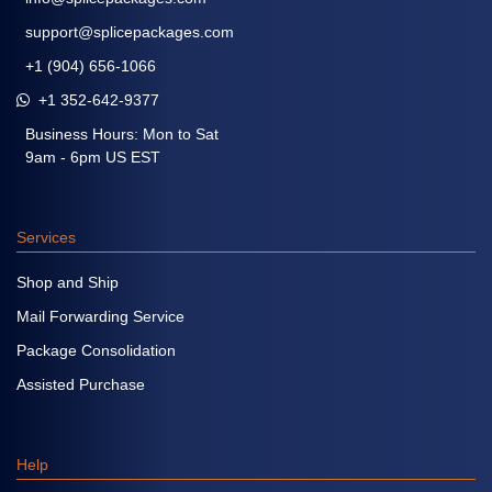
support@splicepackages.com
+1 (904) 656-1066
+1 352-642-9377
Business Hours: Mon to Sat
9am - 6pm US EST
Services
Shop and Ship
Mail Forwarding Service
Package Consolidation
Assisted Purchase
Help