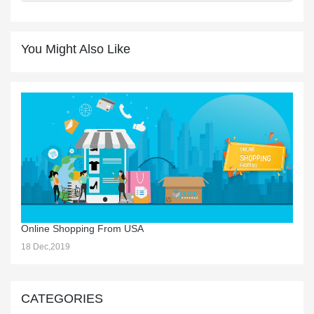
You Might Also Like
Online Shopping From USA
18 Dec,2019
CATEGORIES