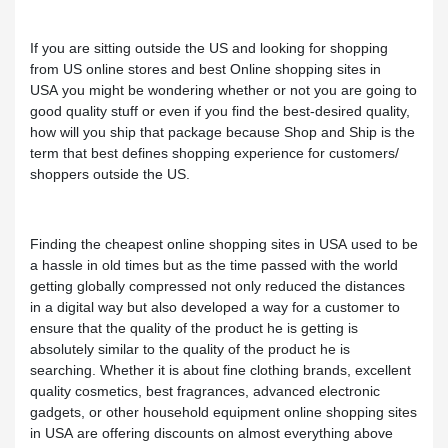
If you are sitting outside the US and looking for shopping
from US online stores and best Online shopping sites in
USA you might be wondering whether or not you are going to
good quality stuff or even if you find the best-desired quality,
how will you ship that package because Shop and Ship is the
term that best defines shopping experience for customers/
shoppers outside the US.
Finding the cheapest online shopping sites in USA used to be
a hassle in old times but as the time passed with the world
getting globally compressed not only reduced the distances
in a digital way but also developed a way for a customer to
ensure that the quality of the product he is getting is
absolutely similar to the quality of the product he is
searching. Whether it is about fine clothing brands, excellent
quality cosmetics, best fragrances, advanced electronic
gadgets, or other household equipment online shopping sites
in USA are offering discounts on almost everything above