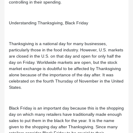
controlling in their spending.
Understanding Thanksgiving, Black Friday
Thanksgiving is a national day for many businesses,
particularly those in the food industry. However, U.S. markets
are closed in the U.S. on that day and open for only half the
day on Friday. Worldwide markets are open, but the stock
market exchange is doubtful to be affected by Thanksgiving
alone because of the importance of the day after. It was
celebrated on the fourth Thursday of November in the United
States.
Black Friday is an important day because this is the shopping
day on which many retailers have traditionally made enough
sales to put them in the black for the year. It is the name
given to the shopping day after Thanksgiving. Since many