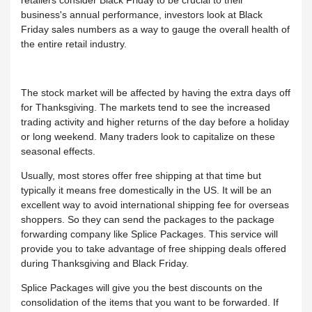
retailers consider Black Friday to be crucial to their
business's annual performance, investors look at Black
Friday sales numbers as a way to gauge the overall health of
the entire retail industry.
The stock market will be affected by having the extra days off
for Thanksgiving. The markets tend to see the increased
trading activity and higher returns of the day before a holiday
or long weekend. Many traders look to capitalize on these
seasonal effects.
Usually, most stores offer free shipping at that time but
typically it means free domestically in the US. It will be an
excellent way to avoid international shipping fee for overseas
shoppers. So they can send the packages to the package
forwarding company like Splice Packages. This service will
provide you to take advantage of free shipping deals offered
during Thanksgiving and Black Friday.
Splice Packages will give you the best discounts on the
consolidation of the items that you want to be forwarded. If