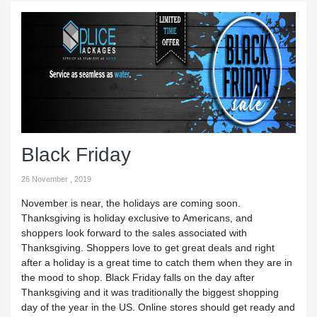
Black Friday
26 November , 2019
November is near, the holidays are coming soon.
Thanksgiving is holiday exclusive to Americans, and
shoppers look forward to the sales associated with
Thanksgiving. Shoppers love to get great deals and right
after a holiday is a great time to catch them when they are in
the mood to shop. Black Friday falls on the day after
Thanksgiving and it was traditionally the biggest shopping
day of the year in the US. Online stores should get ready and