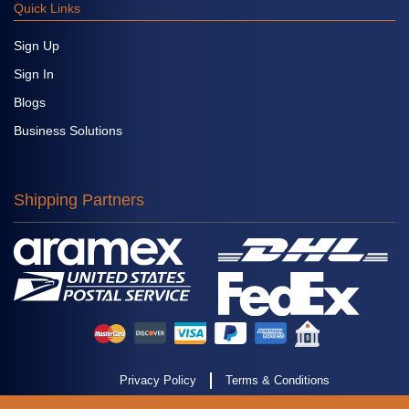
Quick Links
Sign Up
Sign In
Blogs
Business Solutions
Shipping Partners
Privacy Policy
Terms & Conditions