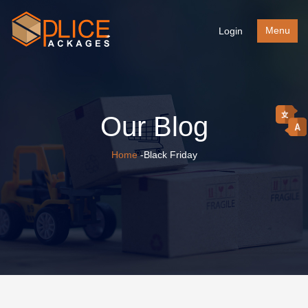
Menu
Login
Our Blog
Home
-Black Friday