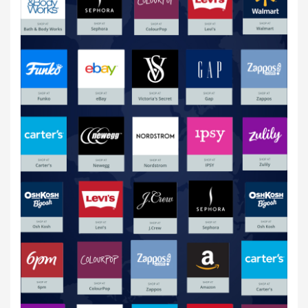
Online Shopping USA
20 Jul,2020