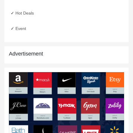
31 Dec,2019
Hot Deals
Event
Advertisement
New Year Discounts
15 Jan,2020