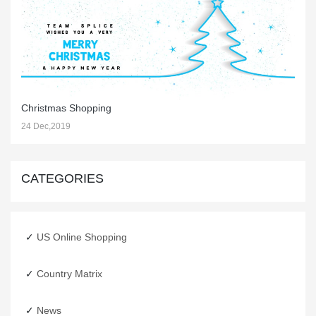
Christmas Shopping
24 Dec,2019
CATEGORIES
US Online Shopping
Country Matrix
Happy New Year
News