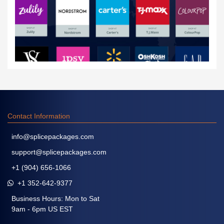
Contact Information
info@splicepackages.com
support@splicepackages.com
+1 (904) 656-1066
+1 352-642-9377
Business Hours: Mon to Sat
9am - 6pm US EST