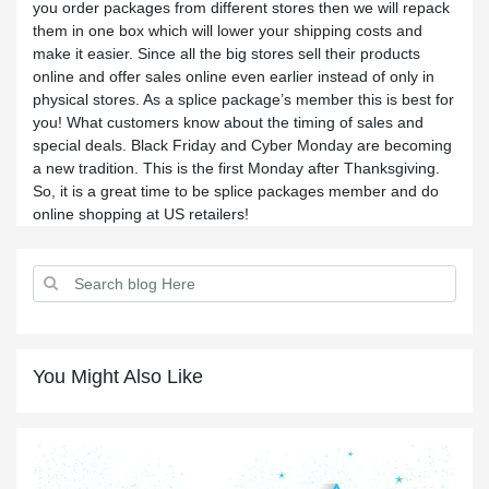
you order packages from different stores then we will repack
them in one box which will lower your shipping costs and
make it easier. Since all the big stores sell their products
online and offer sales online even earlier instead of only in
physical stores. As a splice package’s member this is best for
you! What customers know about the timing of sales and
special deals. Black Friday and Cyber Monday are becoming
a new tradition. This is the first Monday after Thanksgiving.
So, it is a great time to be splice packages member and do
online shopping at US retailers!
You Might Also Like