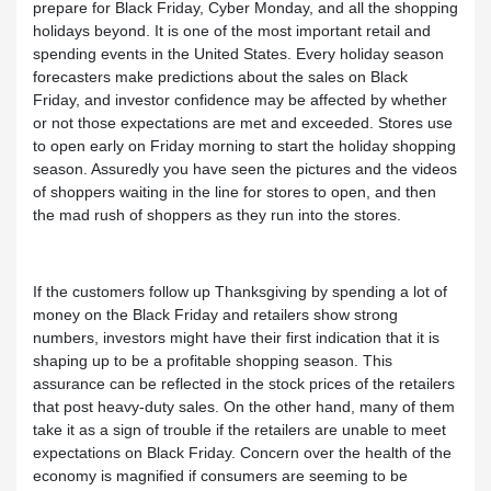
prepare for Black Friday, Cyber Monday, and all the shopping
holidays beyond. It is one of the most important retail and
spending events in the United States. Every holiday season
forecasters make predictions about the sales on Black
Friday, and investor confidence may be affected by whether
or not those expectations are met and exceeded. Stores use
to open early on Friday morning to start the holiday shopping
season. Assuredly you have seen the pictures and the videos
of shoppers waiting in the line for stores to open, and then
the mad rush of shoppers as they run into the stores.
If the customers follow up Thanksgiving by spending a lot of
money on the Black Friday and retailers show strong
numbers, investors might have their first indication that it is
shaping up to be a profitable shopping season. This
assurance can be reflected in the stock prices of the retailers
that post heavy-duty sales. On the other hand, many of them
take it as a sign of trouble if the retailers are unable to meet
expectations on Black Friday. Concern over the health of the
economy is magnified if consumers are seeming to be