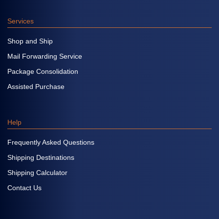
Services
Shop and Ship
Mail Forwarding Service
Package Consolidation
Assisted Purchase
Help
Frequently Asked Questions
Shipping Destinations
Shipping Calculator
Contact Us