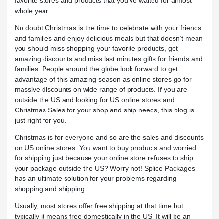
favorite stores and products that you’ve waited for almost
whole year.
No doubt Christmas is the time to celebrate with your friends
and families and enjoy delicious meals but that doesn’t mean
you should miss shopping your favorite products, get
amazing discounts and miss last minutes gifts for friends and
families. People around the globe look forward to get
advantage of this amazing season as online stores go for
massive discounts on wide range of products. If you are
outside the US and looking for US online stores and
Christmas Sales for your shop and ship needs, this blog is
just right for you.
Christmas is for everyone and so are the sales and discounts
on US online stores. You want to buy products and worried
for shipping just because your online store refuses to ship
your package outside the US? Worry not! Splice Packages
has an ultimate solution for your problems regarding
shopping and shipping.
Usually, most stores offer free shipping at that time but
typically it means free domestically in the US. It will be an