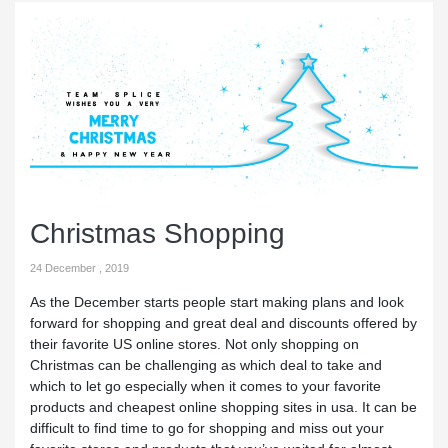
Christmas Shopping
24 December , 2019
As the December starts people start making plans and look
forward for shopping and great deal and discounts offered by
their favorite US online stores. Not only shopping on
Christmas can be challenging as which deal to take and
which to let go especially when it comes to your favorite
products and cheapest online shopping sites in usa. It can be
difficult to find time to go for shopping and miss out your