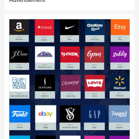
New Year Discounts
15 Jan,2020
Online Shopping USA
20 Jul,2020