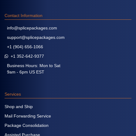
Contact Information
info@splicepackages.com
support@splicepackages.com
+1 (904) 656-1066
+1 352-642-9377
Business Hours: Mon to Sat
9am - 6pm US EST
Services
Shop and Ship
Mail Forwarding Service
Package Consolidation
Assisted Purchase