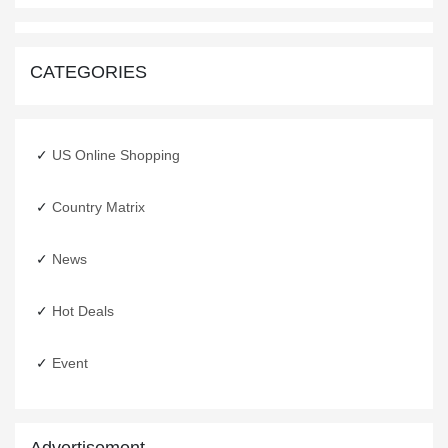
CATEGORIES
US Online Shopping
Country Matrix
Happy New Year
31 Dec,2019
News
Hot Deals
Event
Advertisement