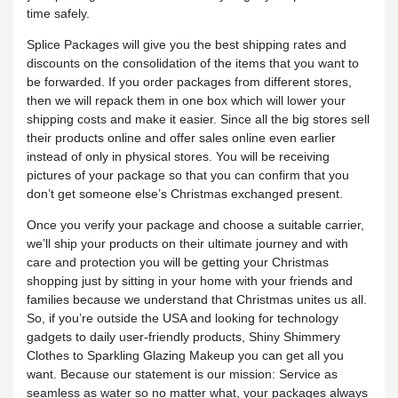
time safely.
Splice Packages will give you the best shipping rates and
discounts on the consolidation of the items that you want to
be forwarded. If you order packages from different stores,
then we will repack them in one box which will lower your
shipping costs and make it easier. Since all the big stores sell
their products online and offer sales online even earlier
instead of only in physical stores. You will be receiving
pictures of your package so that you can confirm that you
don’t get someone else’s Christmas exchanged present.
Once you verify your package and choose a suitable carrier,
we’ll ship your products on their ultimate journey and with
care and protection you will be getting your Christmas
shopping just by sitting in your home with your friends and
families because we understand that Christmas unites us all.
So, if you’re outside the USA and looking for technology
gadgets to daily user-friendly products, Shiny Shimmery
Clothes to Sparkling Glazing Makeup you can get all you
want. Because our statement is our mission: Service as
seamless as water so no matter what, your packages always