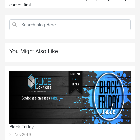
comes first.
You Might Also Like
Black Friday
26 Nov,2019