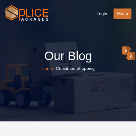
Menu
Login
Our Blog
Home
-Christmas Shopping