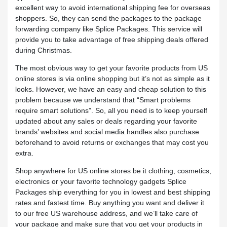
excellent way to avoid international shipping fee for overseas
shoppers. So, they can send the packages to the package
forwarding company like Splice Packages. This service will
provide you to take advantage of free shipping deals offered
during Christmas.
The most obvious way to get your favorite products from US
online stores is via online shopping but it’s not as simple as it
looks. However, we have an easy and cheap solution to this
problem because we understand that “Smart problems
require smart solutions”. So, all you need is to keep yourself
updated about any sales or deals regarding your favorite
brands’ websites and social media handles also purchase
beforehand to avoid returns or exchanges that may cost you
extra.
Shop anywhere for US online stores be it clothing, cosmetics,
electronics or your favorite technology gadgets Splice
Packages ship everything for you in lowest and best shipping
rates and fastest time. Buy anything you want and deliver it
to our free US warehouse address, and we’ll take care of
your package and make sure that you get your products in