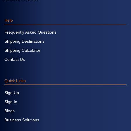
Help
Frequently Asked Questions
Shipping Destinations
Shipping Calculator
Contact Us
Quick Links
Sign Up
Sign In
Blogs
Business Solutions