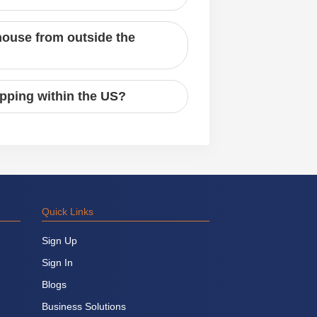
house from outside the
ipping within the US?
Quick Links
Sign Up
Sign In
Blogs
Business Solutions