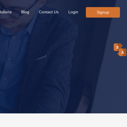
lutions
Blog
Contact Us
Login
Signup