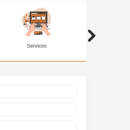
Services
Limitat