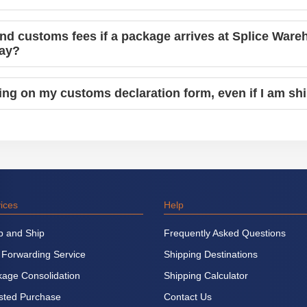
and customs fees if a package arrives at Splice Ware
pay?
hing on my customs declaration form, even if I am sh
ices
Help
p and Ship
Frequently Asked Questions
 Forwarding Service
Shipping Destinations
age Consolidation
Shipping Calculator
sted Purchase
Contact Us