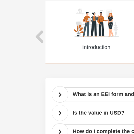
Introduction
What is an EEI form and
Is the value in USD?
How do I complete the 