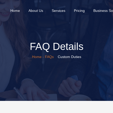
(current)
Home
About Us
Services
Pricing
Business So
FAQ Details
Home
- FAQs
Custom Duties