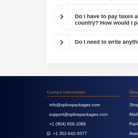
Do I have to pay taxes 
country? How would I 
Do I need to write anyt
Contact Information
Serv
info@splicepackages.com
Sho
support@splicepackages.com
Mail
+1 (904) 656-1066
Pack
+1 352-642-9377
Assi