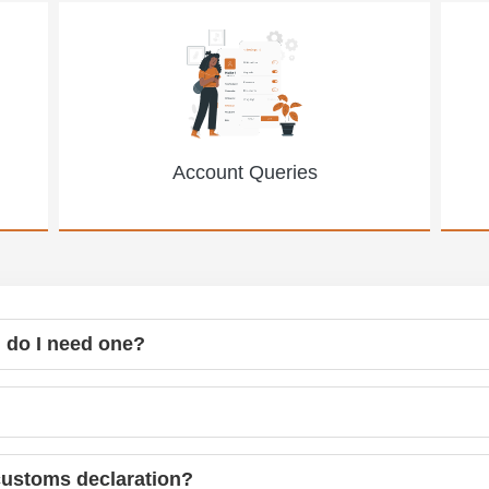
Account Queries
 do I need one?
customs declaration?