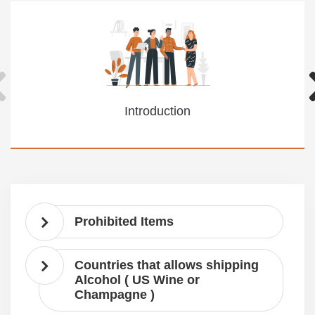
Introduction
Prohibited Items
Countries that allows shipping
Alcohol ( US Wine or
Champagne )