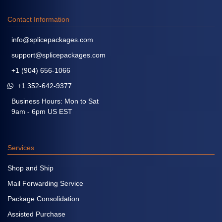
Contact Information
info@splicepackages.com
support@splicepackages.com
+1 (904) 656-1066
+1 352-642-9377
Business Hours: Mon to Sat
9am - 6pm US EST
Services
Shop and Ship
Mail Forwarding Service
Package Consolidation
Assisted Purchase