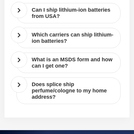
Can I ship lithium-ion batteries
from USA?
Which carriers can ship lithium-
ion batteries?
What is an MSDS form and how
can I get one?
Does splice ship
perfume/cologne to my home
address?