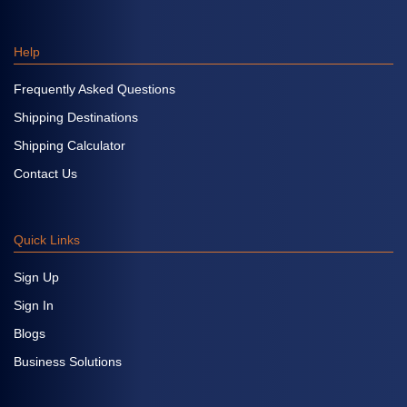
Help
Frequently Asked Questions
Shipping Destinations
Shipping Calculator
Contact Us
Quick Links
Sign Up
Sign In
Blogs
Business Solutions