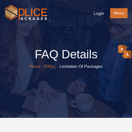
Menu
Login
FAQ Details
Home
- FAQs
Limitation Of Packages